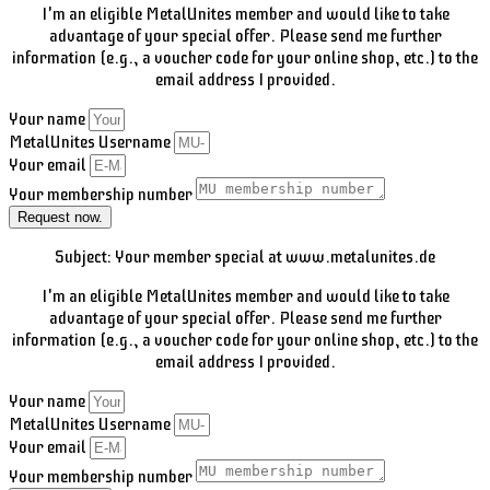
I'm an eligible MetalUnites member and would like to take
advantage of your special offer. Please send me further
information (e.g., a voucher code for your online shop, etc.) to the
email address I provided.
Your name
MetalUnites Username
Your email
Your membership number
Request now.
Subject: Your member special at www.metalunites.de
I'm an eligible MetalUnites member and would like to take
advantage of your special offer. Please send me further
information (e.g., a voucher code for your online shop, etc.) to the
email address I provided.
Your name
MetalUnites Username
Your email
Your membership number