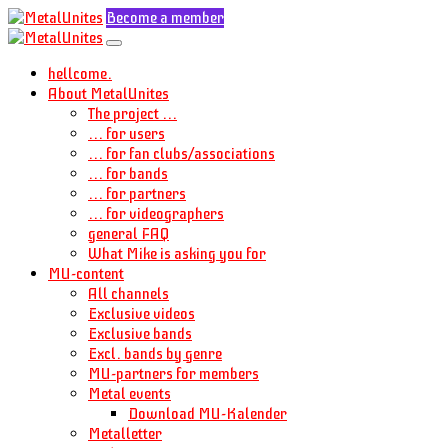
Become a member
hellcome.
About MetalUnites
The project ...
... for users
... for fan clubs/associations
... for bands
... for partners
... for videographers
general FAQ
What Mike is asking you for
MU-content
All channels
Exclusive videos
Exclusive bands
Excl. bands by genre
MU-partners for members
Metal events
Download MU-Kalender
Metalletter