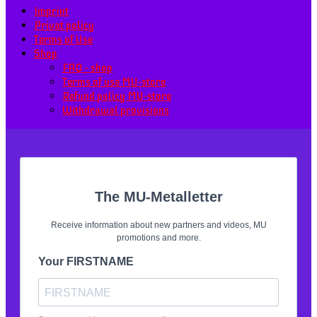
Imprint
Privat policy
Terms of Use
Shop
FAQ – shop
Terms of use MU-store
Refund policy MU-store
Withdrawal provisions