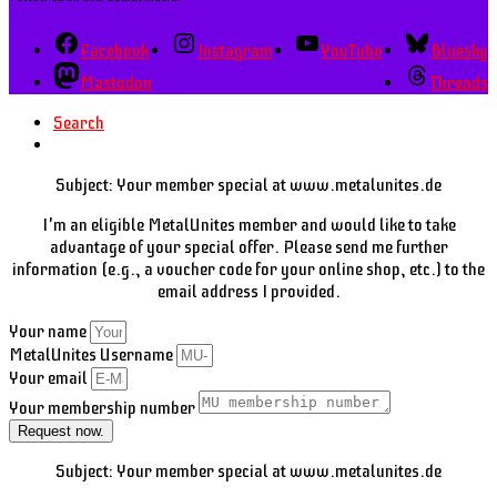
Facebook
Instagram
YouTube
Bluesky
Mastodon
Threads
Search
Subject: Your member special at www.metalunites.de
I'm an eligible MetalUnites member and would like to take
advantage of your special offer. Please send me further
information (e.g., a voucher code for your online shop, etc.) to the
email address I provided.
Your name
MetalUnites Username
Your email
Your membership number
Request now.
Subject: Your member special at www.metalunites.de