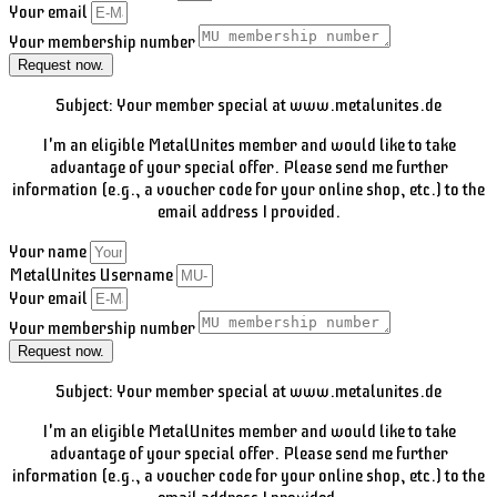
Your email
Your membership number
Request now.
Subject: Your member special at www.metalunites.de
I'm an eligible MetalUnites member and would like to take
advantage of your special offer. Please send me further
information (e.g., a voucher code for your online shop, etc.) to the
email address I provided.
Your name
MetalUnites Username
Your email
Your membership number
Request now.
Subject: Your member special at www.metalunites.de
I'm an eligible MetalUnites member and would like to take
advantage of your special offer. Please send me further
information (e.g., a voucher code for your online shop, etc.) to the