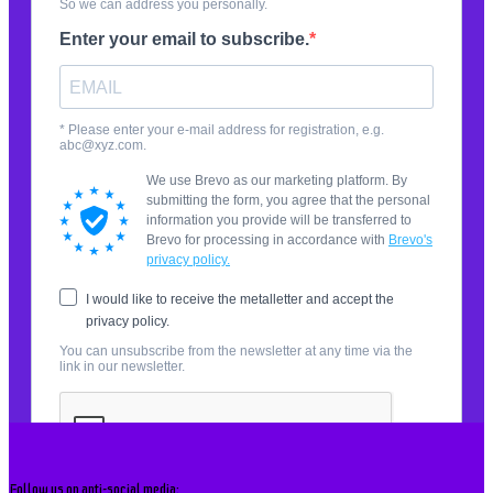
Follow us on anti-social media: