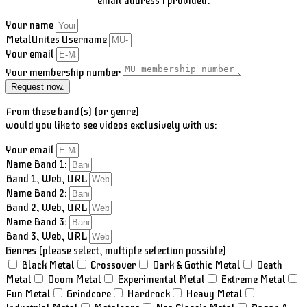
email address I provided.
Your name
MetalUnites Username
Your email
Your membership number
Request now.
From these band(s) (or genre)
would you like to see videos exclusively with us:
Your email
Name Band 1:
Band 1, Web, URL
Name Band 2:
Band 2, Web, URL
Name Band 3:
Band 3, Web, URL
Genres (please select, multiple selection possible)
Black Metal
Crossover
Dark & Gothic Metal
Death
Metal
Doom Metal
Experimental Metal
Extreme Metal
Fun Metal
Grindcore
Hardrock
Heavy Metal