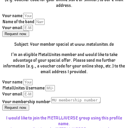
address.
Your name
Name of the band
Your email
Request now.
Subject: Your member special at www.metalunites.de
I'm an eligible MetalUnites member and would like to take
advantage of your special offer. Please send me further
information (e.g., a voucher code for your online shop, etc.) to the
email address I provided.
Your name
MetalUnites Username
Your email
Your membership number
Request now.
I would like to join the METALLIVERSE group using this profile
name.