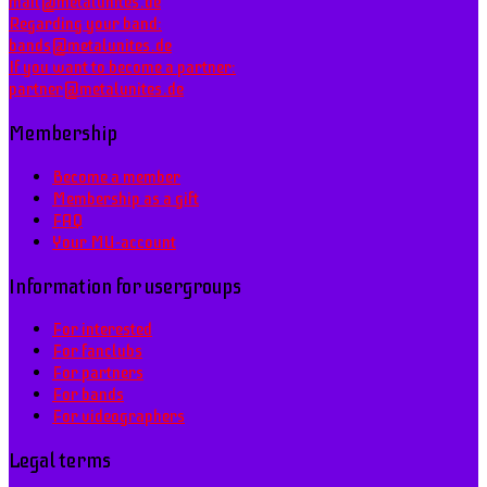
mail@metalunites.de
Regarding your band:
bands@metalunites.de
If you want to become a partner:
partner@metalunites.de
Membership
Become a member
Membership as a gift
FAQ
Your MU-account
Information for usergroups
For interested
For fanclubs
For partners
For bands
For videographers
Legal terms