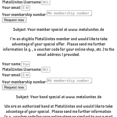
MetalUnites Username
Your email
Your membership number
Request now.
Subject: Your member special at www.metalunites.de
I'm an eligible MetalUnites member and would like to take
advantage of your special offer. Please send me further
information (e.g., a voucher code for your online shop, etc.) to the
email address I provided.
Your name
MetalUnites Username
Your email
Your membership number
Request now.
Subject: Your band special at www.metalunites.de
We are an authorized band at MetalUnites and would like to take
advantage of your special. Please send me further information
(e.g. voucher code for your online store or similar) to our e-mail