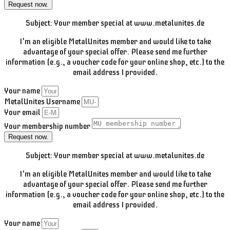
Request now.
Subject: Your member special at www.metalunites.de
I'm an eligible MetalUnites member and would like to take
advantage of your special offer. Please send me further
information (e.g., a voucher code for your online shop, etc.) to the
email address I provided.
Your name
MetalUnites Username
Your email
Your membership number
Request now.
Subject: Your member special at www.metalunites.de
I'm an eligible MetalUnites member and would like to take
advantage of your special offer. Please send me further
information (e.g., a voucher code for your online shop, etc.) to the
email address I provided.
Your name