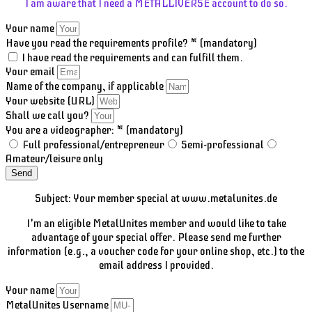
I am aware that I need a METALLIVERSE account to do so.
Your name
Have you read the requirements profile? * (mandatory)
I have read the requirements and can fulfill them.
Your email
Name of the company, if applicable
Your website (URL)
Shall we call you?
You are a videographer: * (mandatory)
Full professional/entrepreneur
Semi-professional
Amateur/leisure only
Send
Subject: Your member special at www.metalunites.de
I'm an eligible MetalUnites member and would like to take
advantage of your special offer. Please send me further
information (e.g., a voucher code for your online shop, etc.) to the
email address I provided.
Your name
MetalUnites Username