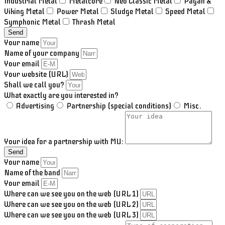
Industrial Metal
Metalcore
Neo Classic Metal
Pagan &
Viking Metal
Power Metal
Sludge Metal
Speed Metal
Symphonic Metal
Thrash Metal
Send
Your name
Name of your company
Your email
Your website (URL)
Shall we call you?
What exactly are you interested in?
Advertising
Partnership (special conditions)
Misc.
Your idea for a partnership with MU:
Send
Your name
Name of the band
Your email
Where can we see you on the web (URL 1)
Where can we see you on the web (URL 2)
Where can we see you on the web (URL 3)