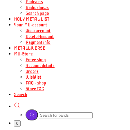
Podcasts
Radioshows
Search page
HOLY METAL LIST
Your MU-account
View account
Delete Account
Payment info
METALLIVERSE
MU-Store
Enter shop
Account details
Orders
Wishlist
FAQ – shop
Store T&C
Search
0