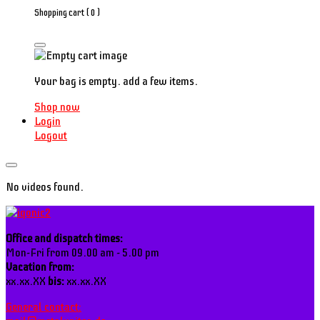
Shopping cart (
0
)
Your bag is empty. add a few items.
Shop now
Login
Logout
No videos found.
Office and dispatch times:
Mon-Fri from 09.00 am - 5.00 pm
Vacation from:
xx.xx.XX
bis:
xx.xx.XX
General contact: