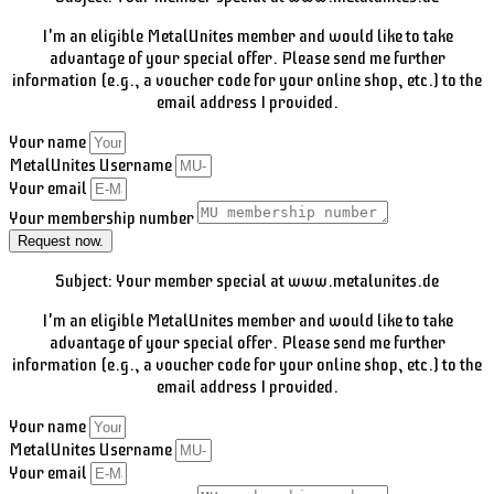
I'm an eligible MetalUnites member and would like to take
advantage of your special offer. Please send me further
information (e.g., a voucher code for your online shop, etc.) to the
email address I provided.
Your name
MetalUnites Username
Your email
Your membership number
Request now.
Subject: Your member special at www.metalunites.de
I'm an eligible MetalUnites member and would like to take
advantage of your special offer. Please send me further
information (e.g., a voucher code for your online shop, etc.) to the
email address I provided.
Your name
MetalUnites Username
Your email