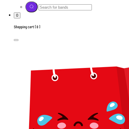
0
Shopping cart (
0
)