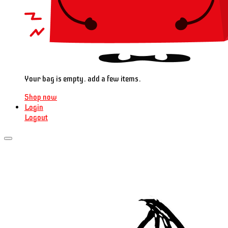
Your bag is empty. add a few items.
Shop now
Login
Logout