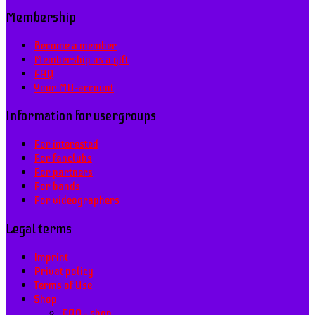
Membership
Become a member
Membership as a gift
FAQ
Your MU-account
Information for usergroups
For interested
For fanclubs
For partners
For bands
For videographers
Legal terms
Imprint
Privat policy
Terms of Use
Shop
FAQ – shop