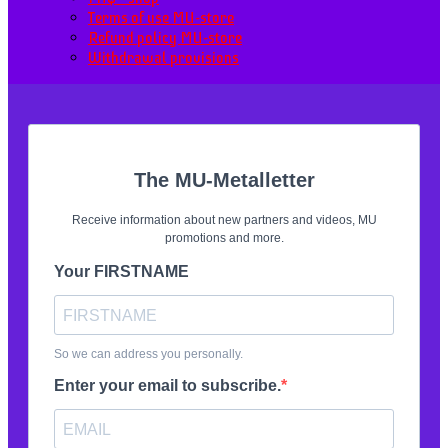
Terms of use MU-store
Refund policy MU-store
Withdrawal provisions