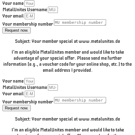
Your name
MetalUnites Username
Your email
Your membership number
Request now.
Subject: Your member special at www.metalunites.de
I'm an eligible MetalUnites member and would like to take
advantage of your special offer. Please send me further
information (e.g., a voucher code for your online shop, etc.) to the
email address I provided.
Your name
MetalUnites Username
Your email
Your membership number
Request now.
Subject: Your member special at www.metalunites.de
I'm an eligible MetalUnites member and would like to take