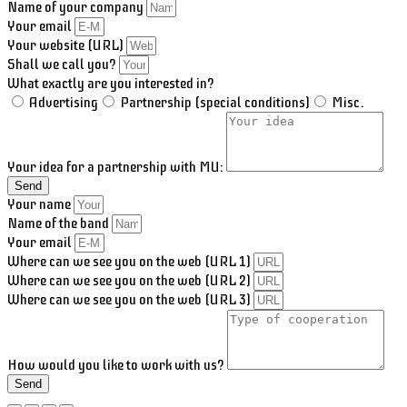
Name of your company
Your email
Your website (URL)
Shall we call you?
What exactly are you interested in?
Advertising
Partnership (special conditions)
Misc.
Your idea for a partnership with MU:
Send
Your name
Name of the band
Your email
Where can we see you on the web (URL 1)
Where can we see you on the web (URL 2)
Where can we see you on the web (URL 3)
How would you like to work with us?
Send