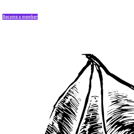
Become a member