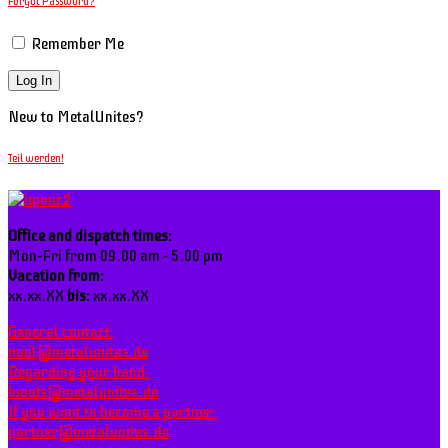
Forgot Password?
Remember Me
New to MetalUnites?
Teil werden!
Office and dispatch times:
Mon-Fri from 09.00 am - 5.00 pm
Vacation from:
xx.xx.XX
bis:
xx.xx.XX
General contact:
mail@metalunites.de
Regarding your band:
bands@metalunites.de
If you want to become a partner:
partner@metalunites.de