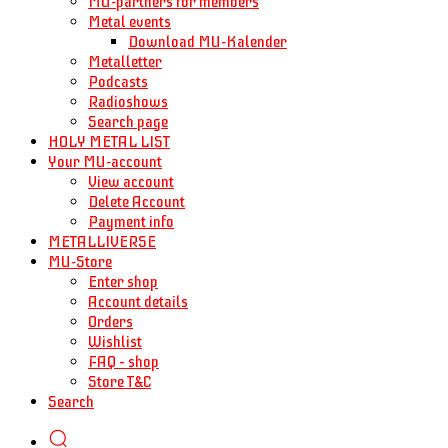
MU-partners for members
Metal events
Download MU-Kalender
Metalletter
Podcasts
Radioshows
Search page
HOLY METAL LIST
Your MU-account
View account
Delete Account
Payment info
METALLIVERSE
MU-Store
Enter shop
Account details
Orders
Wishlist
FAQ – shop
Store T&C
Search