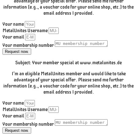
advantage of your special offer. Please send me further
information (e.g., a voucher code for your online shop, etc.) to the
email address I provided.
Your name
MetalUnites Username
Your email
Your membership number
Request now.
Subject: Your member special at www.metalunites.de
I'm an eligible MetalUnites member and would like to take
advantage of your special offer. Please send me further
information (e.g., a voucher code for your online shop, etc.) to the
email address I provided.
Your name
MetalUnites Username
Your email
Your membership number
Request now.