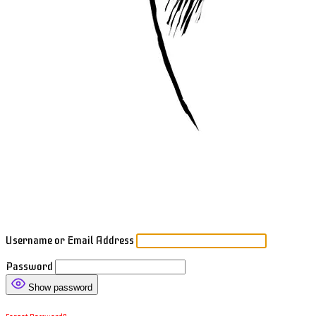
Username or Email Address
Password
Show password