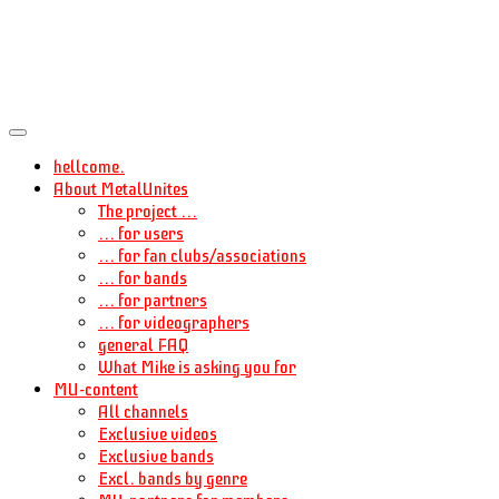
hellcome.
About MetalUnites
The project ...
... for users
... for fan clubs/associations
... for bands
... for partners
... for videographers
general FAQ
What Mike is asking you for
MU-content
All channels
Exclusive videos
Exclusive bands
Excl. bands by genre