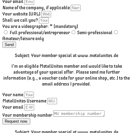
Your email
Name of the company, if applicable
Your website (URL)
Shall we call you?
You are a videographer: * (mandatory)
Full professional/entrepreneur
Semi-professional
Amateur/leisure only
Send
Subject: Your member special at www.metalunites.de
I'm an eligible MetalUnites member and would like to take
advantage of your special offer. Please send me further
information (e.g., a voucher code for your online shop, etc.) to the
email address I provided.
Your name
MetalUnites Username
Your email
Your membership number
Request now.
Subject: Your member special at www.metalunites.de