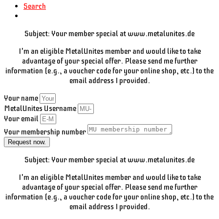
Search
Subject: Your member special at www.metalunites.de
I'm an eligible MetalUnites member and would like to take
advantage of your special offer. Please send me further
information (e.g., a voucher code for your online shop, etc.) to the
email address I provided.
Your name
MetalUnites Username
Your email
Your membership number
Request now.
Subject: Your member special at www.metalunites.de
I'm an eligible MetalUnites member and would like to take
advantage of your special offer. Please send me further
information (e.g., a voucher code for your online shop, etc.) to the
email address I provided.