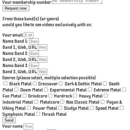
Your membership number
Request now.
From these band(s) (or genre)
would you like to see videos exclusively with us:
Your email
Name Band 1:
Band 1, Web, URL
Name Band 2:
Band 2, Web, URL
Name Band 3:
Band 3, Web, URL
Genres (please select, multiple selection possible)
Black Metal
Crossover
Dark & Gothic Metal
Death
Metal
Doom Metal
Experimental Metal
Extreme Metal
Fun Metal
Grindcore
Hardrock
Heavy Metal
Industrial Metal
Metalcore
Neo Classic Metal
Pagan &
Viking Metal
Power Metal
Sludge Metal
Speed Metal
Symphonic Metal
Thrash Metal
Send
Your name