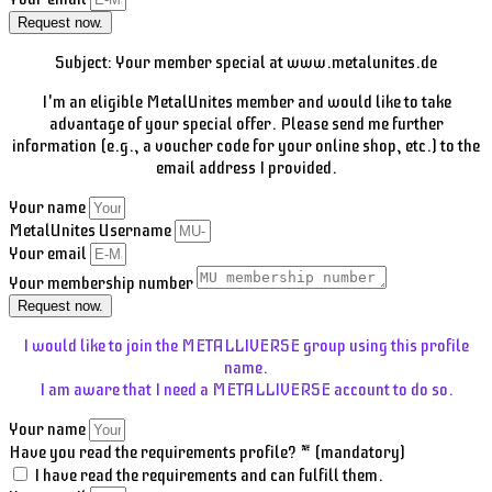
Request now.
Subject: Your member special at www.metalunites.de
I'm an eligible MetalUnites member and would like to take
advantage of your special offer. Please send me further
information (e.g., a voucher code for your online shop, etc.) to the
email address I provided.
Your name
MetalUnites Username
Your email
Your membership number
Request now.
I would like to join the METALLIVERSE group using this profile
name.
I am aware that I need a METALLIVERSE account to do so.
Your name
Have you read the requirements profile? * (mandatory)
I have read the requirements and can fulfill them.