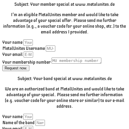
Subject: Your member special at www.metalunites.de
I'm an eligible MetalUnites member and would like to take
advantage of your special offer. Please send me further
information (e.g., a voucher code for your online shop, etc.) to the
email address I provided.
Your name
MetalUnites Username
Your email
Your membership number
Request now.
Subject: Your band special at www.metalunites.de
We are an authorized band at MetalUnites and would like to take
advantage of your special. Please send me further information
(e.g. voucher code for your online store or similar) to our e-mail
address.
Your name
Name of the band
Your email