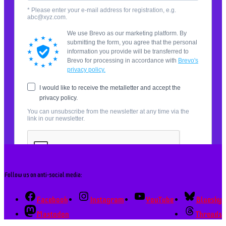
Follow us on anti-social media:
Facebook
Instagram
YouTube
Bluesky
Mastodon
Threads