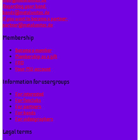
mail@metalunites.de
Regarding your band:
bands@metalunites.de
If you want to become a partner:
partner@metalunites.de
Membership
Become a member
Membership as a gift
FAQ
Your MU-account
Information for usergroups
For interested
For fanclubs
For partners
For bands
For videographers
Legal terms