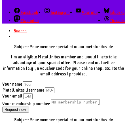
Facebook
Instagram
YouTube
Bluesky
Mastodon
Threads
Search
Subject: Your member special at www.metalunites.de
I'm an eligible MetalUnites member and would like to take
advantage of your special offer. Please send me further
information (e.g., a voucher code for your online shop, etc.) to the
email address I provided.
Your name
MetalUnites Username
Your email
Your membership number
Request now.
Subject: Your member special at www.metalunites.de