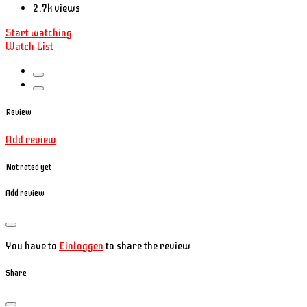
2.7k views
Start watching
Watch List
Review
Add review
Not rated yet
Add review
You have to
Einloggen
to share the review
Share