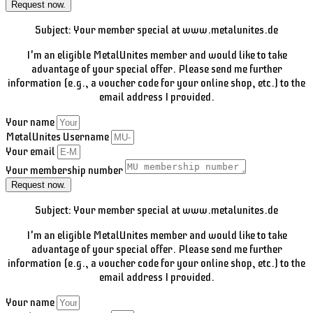
Request now.
Subject: Your member special at www.metalunites.de
I'm an eligible MetalUnites member and would like to take
advantage of your special offer. Please send me further
information (e.g., a voucher code for your online shop, etc.) to the
email address I provided.
Your name
MetalUnites Username
Your email
Your membership number
Request now.
Subject: Your member special at www.metalunites.de
I'm an eligible MetalUnites member and would like to take
advantage of your special offer. Please send me further
information (e.g., a voucher code for your online shop, etc.) to the
email address I provided.
Your name