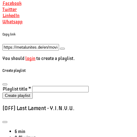
Facebook
Twitter
LinkedIn
Whatsapp
Copy link
You should
login
to create a playlist.
Create playlist
Playlist title
*
Create playlist
(OFF) Lost Lament - Y.I.N.V.U.
6 min