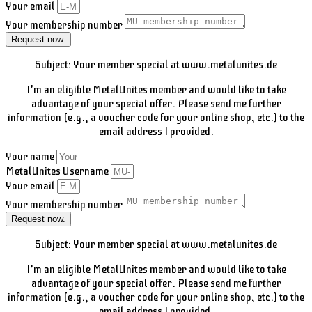
Your email
Your membership number
Request now.
Subject: Your member special at www.metalunites.de
I'm an eligible MetalUnites member and would like to take
advantage of your special offer. Please send me further
information (e.g., a voucher code for your online shop, etc.) to the
email address I provided.
Your name
MetalUnites Username
Your email
Your membership number
Request now.
Subject: Your member special at www.metalunites.de
I'm an eligible MetalUnites member and would like to take
advantage of your special offer. Please send me further
information (e.g., a voucher code for your online shop, etc.) to the
email address I provided.