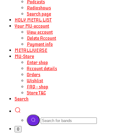
Podcasts
Radioshows
Search page
HOLY METAL LIST
Your MU-account
View account
Delete Account
Payment info
METALLIVERSE
MU-Store
Enter shop
Account details
Orders
Wishlist
FAQ – shop
Store T&C
Search
0