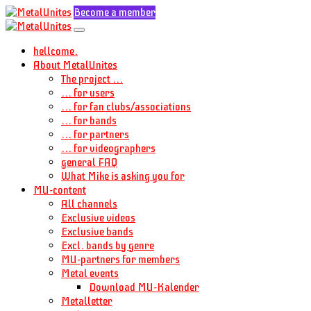
Become a member
hellcome.
About MetalUnites
The project ...
... for users
... for fan clubs/associations
... for bands
... for partners
... for videographers
general FAQ
What Mike is asking you for
MU-content
All channels
Exclusive videos
Exclusive bands
Excl. bands by genre
MU-partners for members
Metal events
Download MU-Kalender
Metalletter