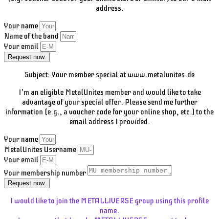
address.
Your name
Name of the band
Your email
Request now.
Subject: Your member special at www.metalunites.de
I'm an eligible MetalUnites member and would like to take
advantage of your special offer. Please send me further
information (e.g., a voucher code for your online shop, etc.) to the
email address I provided.
Your name
MetalUnites Username
Your email
Your membership number
Request now.
I would like to join the METALLIVERSE group using this profile
name.