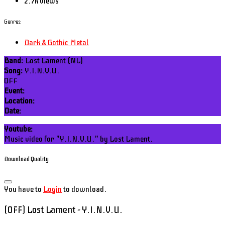
2.7k views
Genres:
Dark & Gothic Metal
Band:
Lost Lament (NL)
Song:
Y.I.N.V.U.
OFF
Event:
Location:
Date:
Youtube:
Music video for "Y.I.N.V.U." by Lost Lament.
Download Quality
You have to
Login
to download.
(OFF) Lost Lament - Y.I.N.V.U.