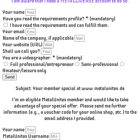
I am aware that I need a METALLIVERSE account to do so.
Your name
Have you read the requirements profile? * (mandatory)
I have read the requirements and can fulfill them.
Your email
Name of the company, if applicable
Your website (URL)
Shall we call you?
You are a videographer: * (mandatory)
Full professional/entrepreneur
Semi-professional
Amateur/leisure only
Send
Subject: Your member special at www.metalunites.de
I'm an eligible MetalUnites member and would like to take
advantage of your special offer. Please send me further
information (e.g., a voucher code for your online shop, etc.) to the
email address I provided.
Your name
MetalUnites Username