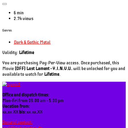
6 min
2.7k views
Genres:
Dark & Gothic Metal
Validity:
Lifetime
You are purchasing Pay-Per-View access. Once purchased, this
Movie
(OFF) Lost Lament - Y.I.N.V.U.
will be unlocked for you and
available to watch for
Lifetime
.
Office and dispatch times:
Mon-Fri from 09.00 am - 5.00 pm
Vacation from:
xx.xx.XX
bis:
xx.xx.XX
General contact: