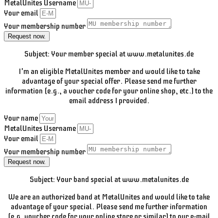
MetalUnites Username
Your email
Your membership number
Request now.
Subject: Your member special at www.metalunites.de
I'm an eligible MetalUnites member and would like to take
advantage of your special offer. Please send me further
information (e.g., a voucher code for your online shop, etc.) to the
email address I provided.
Your name
MetalUnites Username
Your email
Your membership number
Request now.
Subject: Your band special at www.metalunites.de
We are an authorized band at MetalUnites and would like to take
advantage of your special. Please send me further information
(e.g. voucher code for your online store or similar) to our e-mail