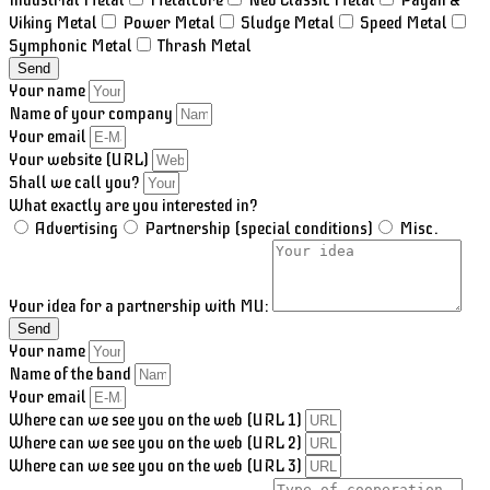
Industrial Metal
Metalcore
Neo Classic Metal
Pagan &
Viking Metal
Power Metal
Sludge Metal
Speed Metal
Symphonic Metal
Thrash Metal
Send
Your name
Name of your company
Your email
Your website (URL)
Shall we call you?
What exactly are you interested in?
Advertising
Partnership (special conditions)
Misc.
Your idea for a partnership with MU:
Send
Your name
Name of the band
Your email
Where can we see you on the web (URL 1)
Where can we see you on the web (URL 2)
Where can we see you on the web (URL 3)