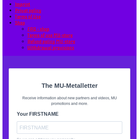
Imprint
Privat policy
Terms of Use
Shop
FAQ – shop
Terms of use MU-store
Refund policy MU-store
Withdrawal provisions