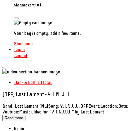
Shopping cart (
0
)
Your bag is empty. add a few items.
Shop now
Login
Logout
Dark & Gothic Metal
(OFF) Lost Lament - Y.I.N.V.U.
Band: Lost Lament (NL)Song: Y.I.N.V.U.OFFEvent:Location:Date:
Youtube:Music video for "Y.I.N.V.U." by Lost Lament.
Read more
6 min