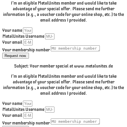
I'm an eligible MetalUnites member and would like to take
advantage of your special offer. Please send me further
information (e.g., a voucher code for your online shop, etc.) to the
email address I provided.
Your name
MetalUnites Username
Your email
Your membership number
Request now.
Subject: Your member special at www.metalunites.de
I'm an eligible MetalUnites member and would like to take
advantage of your special offer. Please send me further
information (e.g., a voucher code for your online shop, etc.) to the
email address I provided.
Your name
MetalUnites Username
Your email
Your membership number