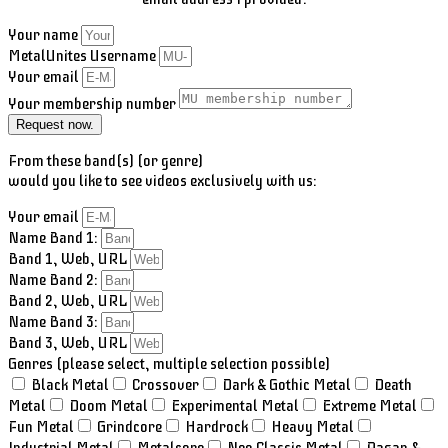
Your name
MetalUnites Username
Your email
Your membership number
Request now.
From these band(s) (or genre)
would you like to see videos exclusively with us:
Your email
Name Band 1:
Band 1, Web, URL
Name Band 2:
Band 2, Web, URL
Name Band 3:
Band 3, Web, URL
Genres (please select, multiple selection possible)
Black Metal
Crossover
Dark & Gothic Metal
Death
Metal
Doom Metal
Experimental Metal
Extreme Metal
Fun Metal
Grindcore
Hardrock
Heavy Metal