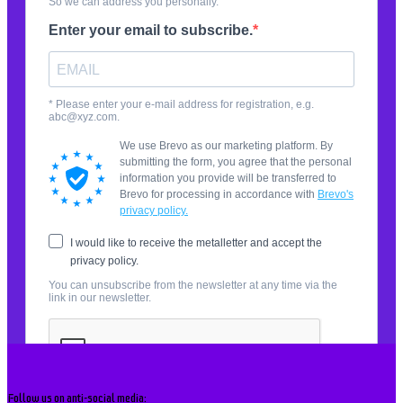
Follow us on anti-social media: