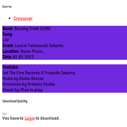
Genres:
Crossover
Band:
Blazing Truth (IDN)
Song:
LIV
Event:
Live in Fatmawati Jakarta
Location:
Rossi Music,
Date:
02.05.2023
Youtube:
Set The Fire Records X Trueside Jakarta
Audio by Audio Blazze
Animation by Artemis Studio
Visual by Plan to play
Download Quality
You have to
Login
to download.