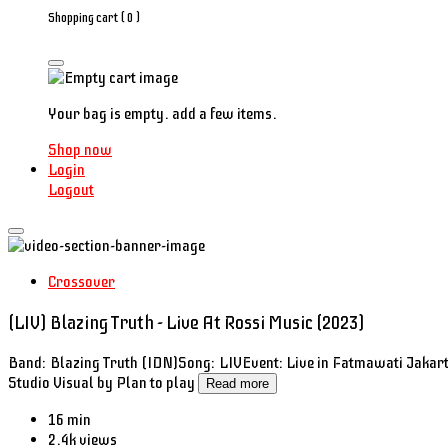
Shopping cart (
0
)
Your bag is empty. add a few items.
Shop now
Login
Logout
Crossover
(LIV) Blazing Truth - Live At Rossi Music (2023)
Band: Blazing Truth (IDN)Song: LIVEvent: Live in Fatmawati Jakart
Studio Visual by Plan to play
Read more
16 min
2.4k views