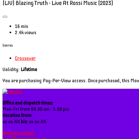
(LIV) Blazing Truth - Live At Rossi Music (2023)
16 min
2.4k views
Genres:
Crossover
Validity:
Lifetime
You are purchasing Pay-Per-View access. Once purchased, this Mo
Office and dispatch times:
Mon-Fri from 09.00 am - 5.00 pm
Vacation from:
xx.xx.XX
bis:
xx.xx.XX
General contact: