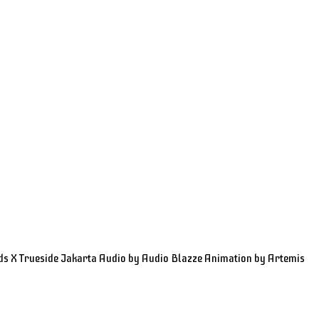
ds X Trueside Jakarta Audio by Audio Blazze Animation by Artemis