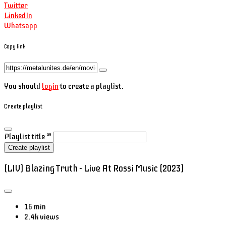
Twitter
LinkedIn
Whatsapp
Copy link
You should
login
to create a playlist.
Create playlist
Playlist title
*
Create playlist
(LIV) Blazing Truth - Live At Rossi Music (2023)
16 min
2.4k views