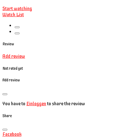
Start watching
Watch List
Review
Add review
Not rated yet
Add review
You have to
Einloggen
to share the review
Share
Facebook