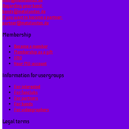
mail@metalunites.de
Regarding your band:
bands@metalunites.de
If you want to become a partner:
partner@metalunites.de
Membership
Become a member
Membership as a gift
FAQ
Your MU-account
Information for usergroups
For interested
For fanclubs
For partners
For bands
For videographers
Legal terms