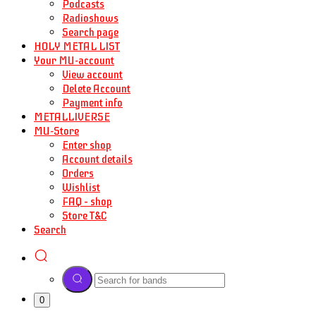
Podcasts
Radioshows
Search page
HOLY METAL LIST
Your MU-account
View account
Delete Account
Payment info
METALLIVERSE
MU-Store
Enter shop
Account details
Orders
Wishlist
FAQ – shop
Store T&C
Search
0