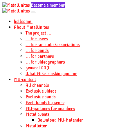
Become a member
hellcome.
About MetalUnites
The project ...
... for users
... for fan clubs/associations
... for bands
... for partners
... for videographers
general FAQ
What Mike is asking you for
MU-content
All channels
Exclusive videos
Exclusive bands
Excl. bands by genre
MU-partners for members
Metal events
Download MU-Kalender
Metalletter