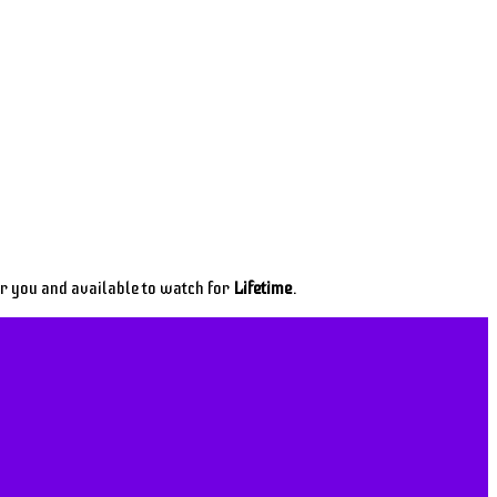
or you and available to watch for
Lifetime
.