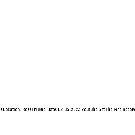
aLocation: Rossi Music,Date: 02.05.2023 Youtube:Set The Fire Recor