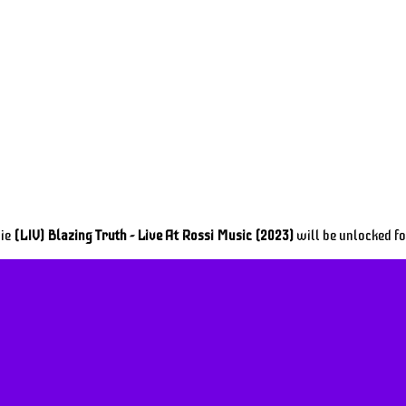
vie
(LIV) Blazing Truth - Live At Rossi Music (2023)
will be unlocked f