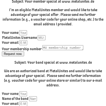
Subject: Your member special at www.metalunites.de
I'm an eligible MetalUnites member and would like to take
advantage of your special offer. Please send me further
information (e.g., a voucher code for your online shop, etc.) to the
email address I provided.
Your name
MetalUnites Username
Your email
Your membership number
Request now.
Subject: Your band special at www.metalunites.de
We are an authorized band at MetalUnites and would like to take
advantage of your special. Please send me further information
(e.g. voucher code for your online store or similar) to our e-mail
address.
Your name
Name of the band
Your email