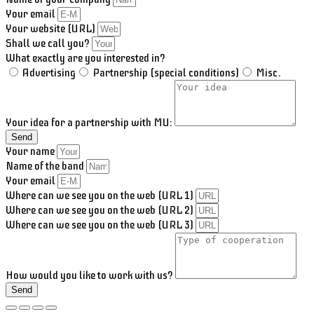
Your email
Your website (URL)
Shall we call you?
What exactly are you interested in?
Advertising
Partnership (special conditions)
Misc.
Your idea for a partnership with MU:
Send
Your name
Name of the band
Your email
Where can we see you on the web (URL 1)
Where can we see you on the web (URL 2)
Where can we see you on the web (URL 3)
How would you like to work with us?
Send