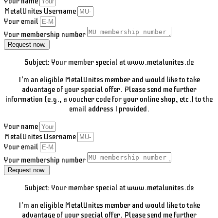
Your name
MetalUnites Username
Your email
Your membership number
Request now.
Subject: Your member special at www.metalunites.de
I'm an eligible MetalUnites member and would like to take
advantage of your special offer. Please send me further
information (e.g., a voucher code for your online shop, etc.) to the
email address I provided.
Your name
MetalUnites Username
Your email
Your membership number
Request now.
Subject: Your member special at www.metalunites.de
I'm an eligible MetalUnites member and would like to take
advantage of your special offer. Please send me further