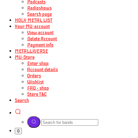
Podcasts
Radioshows
Search page
HOLY METAL LIST
Your MU-account
View account
Delete Account
Payment info
METALLIVERSE
MU-Store
Enter shop
Account details
Orders
Wishlist
FAQ – shop
Store T&C
Search
0