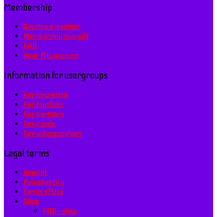
Membership
Become a member
Membership as a gift
FAQ
Your MU-account
Information for usergroups
For interested
For fanclubs
For partners
For bands
For videographers
Legal terms
Imprint
Privat policy
Terms of Use
Shop
FAQ – shop