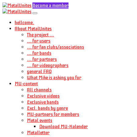
Become a member
hellcome.
About MetalUnites
The project ...
... for users
... for fan clubs/associations
... for bands
... for partners
... for videographers
general FAQ
What Mike is asking you for
MU-content
All channels
Exclusive videos
Exclusive bands
Excl. bands by genre
MU-partners for members
Metal events
Download MU-Kalender
Metalletter