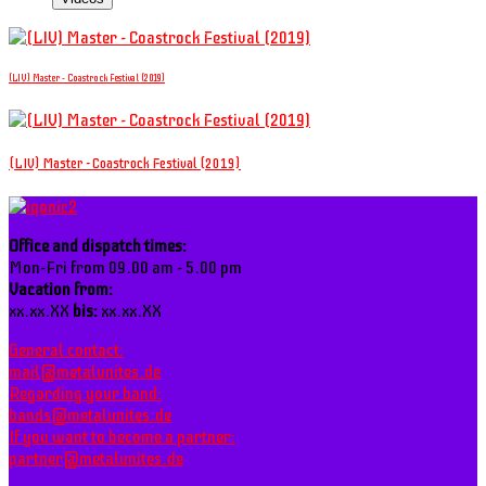
(LIV) Master - Coastrock Festival (2019)
(LIV) Master - Coastrock Festival (2019)
Office and dispatch times:
Mon-Fri from 09.00 am - 5.00 pm
Vacation from:
xx.xx.XX
bis:
xx.xx.XX
General contact:
mail@metalunites.de
Regarding your band:
bands@metalunites.de
If you want to become a partner:
partner@metalunites.de