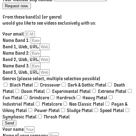
Request now.
From these band(s) (or genre)
would you like to see videos exclusively with us:
Your email
Name Band 1:
Band 1, Web, URL
Name Band 2:
Band 2, Web, URL
Name Band 3:
Band 3, Web, URL
Genres (please select, multiple selection possible)
Black Metal
Crossover
Dark & Gothic Metal
Death
Metal
Doom Metal
Experimental Metal
Extreme Metal
Fun Metal
Grindcore
Hardrock
Heavy Metal
Industrial Metal
Metalcore
Neo Classic Metal
Pagan &
Viking Metal
Power Metal
Sludge Metal
Speed Metal
Symphonic Metal
Thrash Metal
Send
Your name
Name of your company