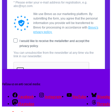
Follow us on anti-social media:
Facebook
Instagram
YouTube
Bluesky
Mastodon
Threads