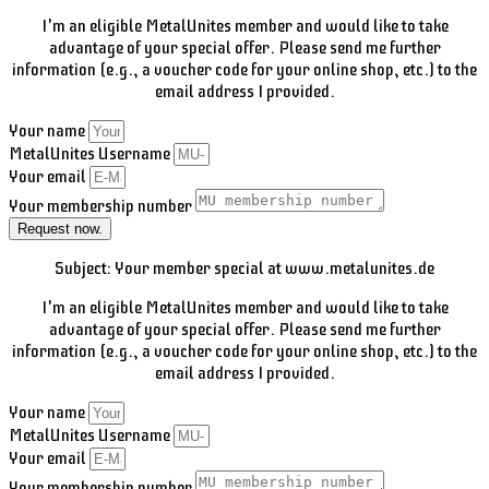
I'm an eligible MetalUnites member and would like to take
advantage of your special offer. Please send me further
information (e.g., a voucher code for your online shop, etc.) to the
email address I provided.
Your name
MetalUnites Username
Your email
Your membership number
Request now.
Subject: Your member special at www.metalunites.de
I'm an eligible MetalUnites member and would like to take
advantage of your special offer. Please send me further
information (e.g., a voucher code for your online shop, etc.) to the
email address I provided.
Your name
MetalUnites Username
Your email
Your membership number