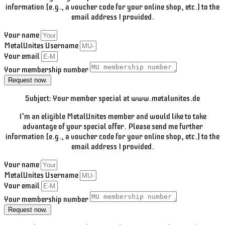
information (e.g., a voucher code for your online shop, etc.) to the
email address I provided.
Your name
MetalUnites Username
Your email
Your membership number
Request now.
Subject: Your member special at www.metalunites.de
I'm an eligible MetalUnites member and would like to take
advantage of your special offer. Please send me further
information (e.g., a voucher code for your online shop, etc.) to the
email address I provided.
Your name
MetalUnites Username
Your email
Your membership number
Request now.