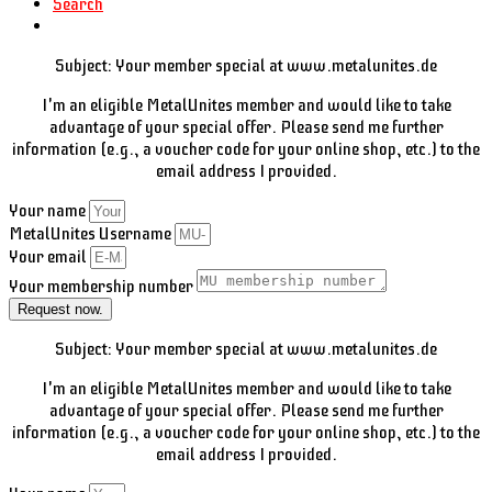
Search
Subject: Your member special at www.metalunites.de
I'm an eligible MetalUnites member and would like to take
advantage of your special offer. Please send me further
information (e.g., a voucher code for your online shop, etc.) to the
email address I provided.
Your name
MetalUnites Username
Your email
Your membership number
Request now.
Subject: Your member special at www.metalunites.de
I'm an eligible MetalUnites member and would like to take
advantage of your special offer. Please send me further
information (e.g., a voucher code for your online shop, etc.) to the
email address I provided.