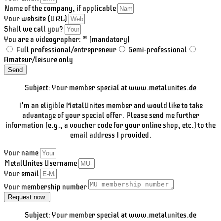
Name of the company, if applicable
Your website (URL)
Shall we call you?
You are a videographer: * (mandatory)
Full professional/entrepreneur
Semi-professional
Amateur/leisure only
Send
Subject: Your member special at www.metalunites.de
I'm an eligible MetalUnites member and would like to take
advantage of your special offer. Please send me further
information (e.g., a voucher code for your online shop, etc.) to the
email address I provided.
Your name
MetalUnites Username
Your email
Your membership number
Request now.
Subject: Your member special at www.metalunites.de