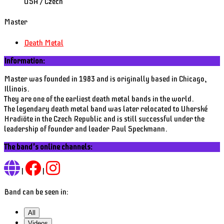
USA / Czech
Master
Death Metal
Information:
Master was founded in 1983 and is originally based in Chicago,
Illinois.
They are one of the earliest death metal bands in the world.
The legendary death metal band was later relocated to Uherské
Hradiöte in the Czech Republic and is still successful under the
leadership of founder and leader Paul Speckmann.
The band's online channels:
|
|
Band can be seen in:
All
Videos