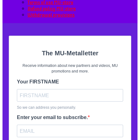
Terms of use MU-store
Refund policy MU-store
Withdrawal provisions