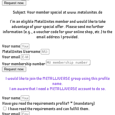
Request now.
Subject: Your member special at www.metalunites.de
I'm an eligible MetalUnites member and would like to take
advantage of your special offer. Please send me further
information (e.g., a voucher code for your online shop, etc.) to the
email address I provided.
Your name
MetalUnites Username
Your email
Your membership number
Request now.
I would like to join the METALLIVERSE group using this profile
name.
I am aware that I need a METALLIVERSE account to do so.
Your name
Have you read the requirements profile? * (mandatory)
I have read the requirements and can fulfill them.
Your email