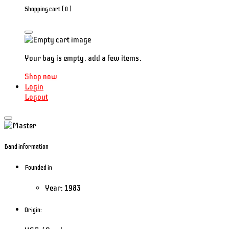
Shopping cart (
0
)
Your bag is empty. add a few items.
Shop now
Login
Logout
Band information
Founded in
Year: 1983
Origin: